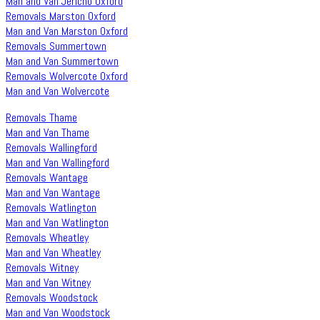
Man and Van Jericho Oxford
Removals Marston Oxford
Man and Van Marston Oxford
Removals Summertown
Man and Van Summertown
Removals Wolvercote Oxford
Man and Van Wolvercote
Removals Thame
Man and Van Thame
Removals Wallingford
Man and Van Wallingford
Removals Wantage
Man and Van Wantage
Removals Watlington
Man and Van Watlington
Removals Wheatley
Man and Van Wheatley
Removals Witney
Man and Van Witney
Removals Woodstock
Man and Van Woodstock