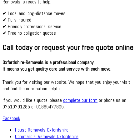
Removals is ready to help.
✔ Local and long-distance moves
✔ Fully insured
✔ Friendly professional service
✔ Free no-obligation quotes
Call today or request your free quote online
Oxfordshire-Removals is a professional company.
It means you get quality care and service with each move.
Thank you for visiting our website. We hope that you enjoy your visit
and find the information helpful.
If you would like a quote, please
complete our form
or phone us on
07510791285 or 01865477805.
Facebook
House Removals Oxfordshire
Commercial Removals Oxfordshire