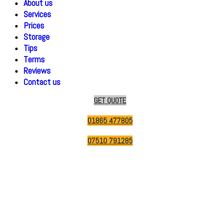
About us
Services
Prices
Storage
Tips
Terms
Reviews
Contact us
GET QUOTE
01865 477805
07510 791285