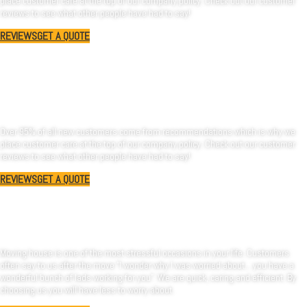
place customer care at the top of our company policy. Check out our customer
reviews to see what other people have had to say!
REVIEWS
GET A QUOTE
Oxforshire-Removals
is a professional company.
Over 95% of all new customers come from recommendations which is why we
place customer care at the top of our company policy. Check out our customer
reviews to see what other people have had to say!
REVIEWS
GET A QUOTE
Why choose us?
Moving house is one of the most stressful occasions in your life. Customers
often say to us after the move "I wonder why I was worried about... you have a
wonderful bunch of lads working for you". We are quick, caring and efficient. By
choosing us you will have less to worry about.