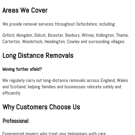
Areas We Cover
We provide removal services throughout Oxfordshire, including:
Oxford, Abingdon, Didcot, Bicester, Banbury, Witney, Kidlington, Thame,
Carterton, Woodstock, Headington, Cowley and surrounding villages.
Long Distance Removals
Moving further afield?
We regularly carry out long-distance removals across England, Wales
and Scotland, helping families and businesses relocate safely and
efficiently.
Why Customers Choose Us
Professional
Experienced movers who treat your belongings with care.