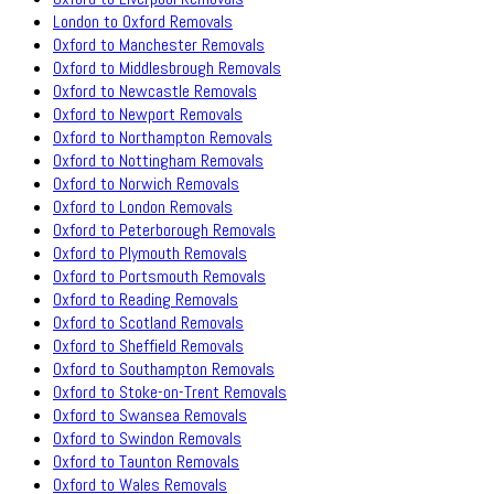
London to Oxford Removals
Oxford to Manchester Removals
Oxford to Middlesbrough Removals
Oxford to Newcastle Removals
Oxford to Newport Removals
Oxford to Northampton Removals
Oxford to Nottingham Removals
Oxford to Norwich Removals
Oxford to London Removals
Oxford to Peterborough Removals
Oxford to Plymouth Removals
Oxford to Portsmouth Removals
Oxford to Reading Removals
Oxford to Scotland Removals
Oxford to Sheffield Removals
Oxford to Southampton Removals
Oxford to Stoke-on-Trent Removals
Oxford to Swansea Removals
Oxford to Swindon Removals
Oxford to Taunton Removals
Oxford to Wales Removals