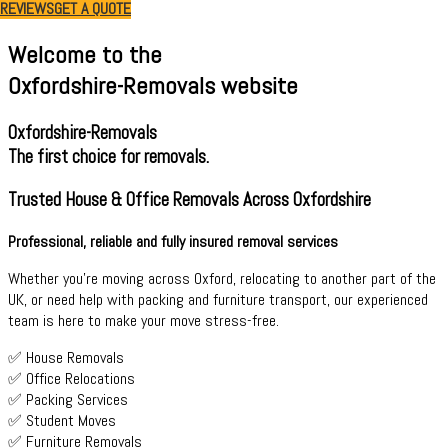
REVIEWS
GET A QUOTE
Welcome to the
Oxfordshire-Removals website
Oxfordshire-Removals
The first choice for removals.
Trusted House & Office Removals Across Oxfordshire
Professional, reliable and fully insured removal services
Whether you're moving across Oxford, relocating to another part of the
UK, or need help with packing and furniture transport, our experienced
team is here to make your move stress-free.
✅ House Removals
✅ Office Relocations
✅ Packing Services
✅ Student Moves
✅ Furniture Removals