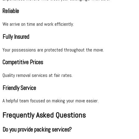
Reliable
We arrive on time and work efficiently.
Fully Insured
Your possessions are protected throughout the move.
Competitive Prices
Quality removal services at fair rates.
Friendly Service
A helpful team focused on making your move easier.
Frequently Asked Questions
Do you provide packing services?