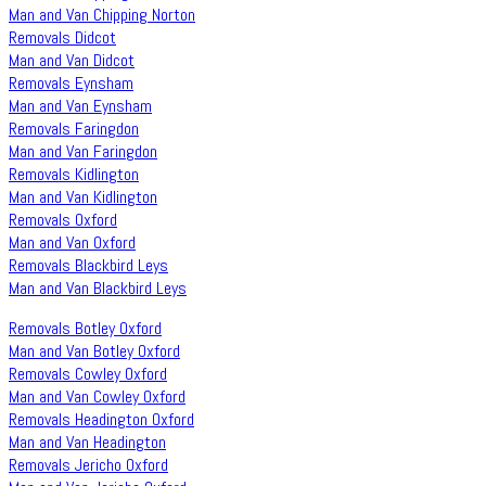
Man and Van Chipping Norton
Removals Didcot
Man and Van Didcot
Removals Eynsham
Man and Van Eynsham
Removals Faringdon
Man and Van Faringdon
Removals Kidlington
Man and Van Kidlington
Removals Oxford
Man and Van Oxford
Removals Blackbird Leys
Man and Van Blackbird Leys
Removals Botley Oxford
Man and Van Botley Oxford
Removals Cowley Oxford
Man and Van Cowley Oxford
Removals Headington Oxford
Man and Van Headington
Removals Jericho Oxford