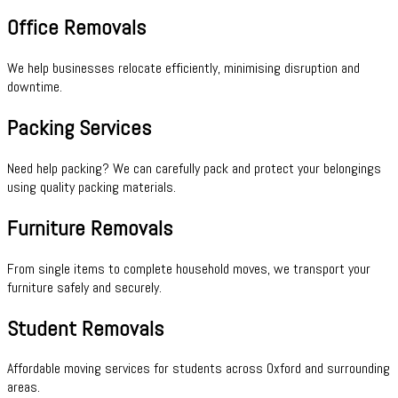
Office Removals
We help businesses relocate efficiently, minimising disruption and
downtime.
Packing Services
Need help packing? We can carefully pack and protect your belongings
using quality packing materials.
Furniture Removals
From single items to complete household moves, we transport your
furniture safely and securely.
Student Removals
Affordable moving services for students across Oxford and surrounding
areas.