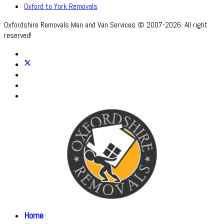
Oxford to York Removals
Oxfordshire Removals Man and Van Services © 2007-2026. All right
reserved!
Home