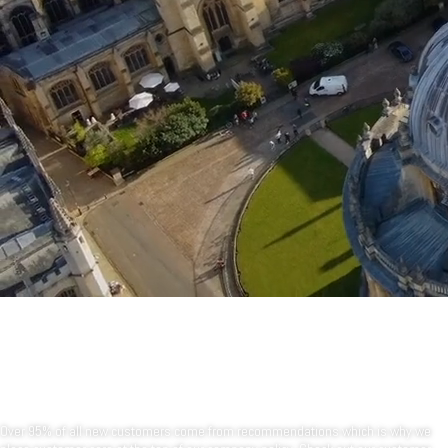
Oxforshire-Removals
is a professional company.
Over 95% of all new customers come from recommendations which is why we