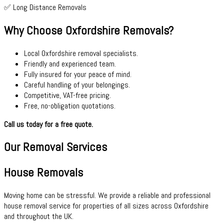
✅ Long Distance Removals
Why Choose Oxfordshire Removals?
Local Oxfordshire removal specialists.
Friendly and experienced team.
Fully insured for your peace of mind.
Careful handling of your belongings.
Competitive, VAT-free pricing.
Free, no-obligation quotations.
Call us today for a free quote.
Our Removal Services
House Removals
Moving home can be stressful. We provide a reliable and professional
house removal service for properties of all sizes across Oxfordshire
and throughout the UK.