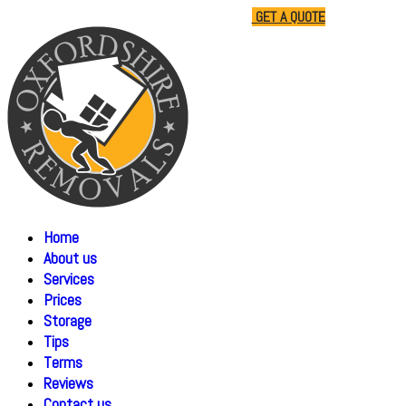
01865 477805
07510 791285
GET A QUOTE
Home
About us
Services
Prices
Storage
Tips
Terms
Reviews
Contact us