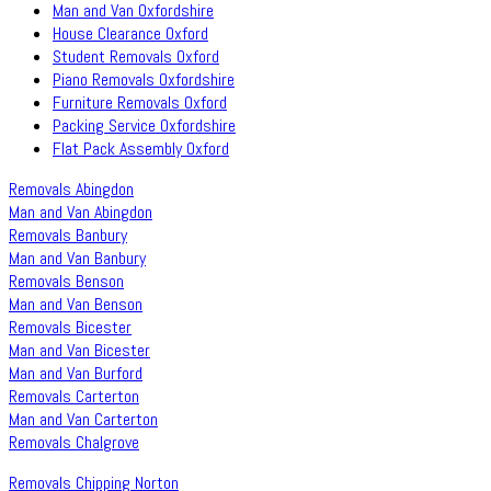
Man and Van Oxfordshire
House Clearance Oxford
Student Removals Oxford
Piano Removals Oxfordshire
Furniture Removals Oxford
Packing Service Oxfordshire
Flat Pack Assembly Oxford
Removals Abingdon
Man and Van Abingdon
Removals Banbury
Man and Van Banbury
Removals Benson
Man and Van Benson
Removals Bicester
Man and Van Bicester
Man and Van Burford
Removals Carterton
Man and Van Carterton
Removals Chalgrove
Removals Chipping Norton