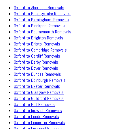
Oxford to Aberdeen Removals
Oxford to Basingstoke Removals
Oxford to Birmingham Removals
Oxford to Blackpool Removals
Oxford to Bournemouth Removals
Oxford to Brighton Removals
Oxford to Bristol Removals
Oxford to Cambridge Removals
Oxford to Cardiff Removals
Oxford to Derby Removals
Oxford to Dover Removals
Oxford to Dundee Removals
Oxford to Edinburgh Removals
Oxford to Exeter Removals
Oxford to Glasgow Removals
Oxford to Guildford Removals
Oxford to Hull Removals
Oxford to Ipswich Removals
Oxford to Leeds Removals
Oxford to Leicester Removals
Oxford to Liverpool Removals