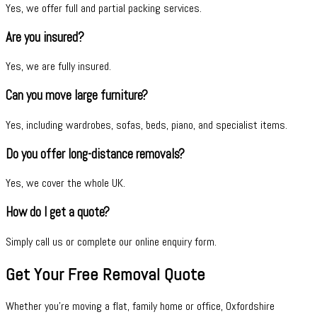
Yes, we offer full and partial packing services.
Are you insured?
Yes, we are fully insured.
Can you move large furniture?
Yes, including wardrobes, sofas, beds, piano, and specialist items.
Do you offer long-distance removals?
Yes, we cover the whole UK.
How do I get a quote?
Simply call us or complete our online enquiry form.
Get Your Free Removal Quote
Whether you're moving a flat, family home or office, Oxfordshire